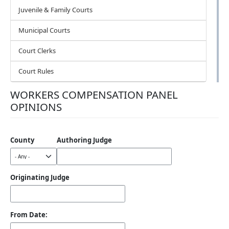
Juvenile & Family Courts
Municipal Courts
Court Clerks
Court Rules
WORKERS COMPENSATION PANEL
OPINIONS
County
Authoring Judge
Originating Judge
From Date: