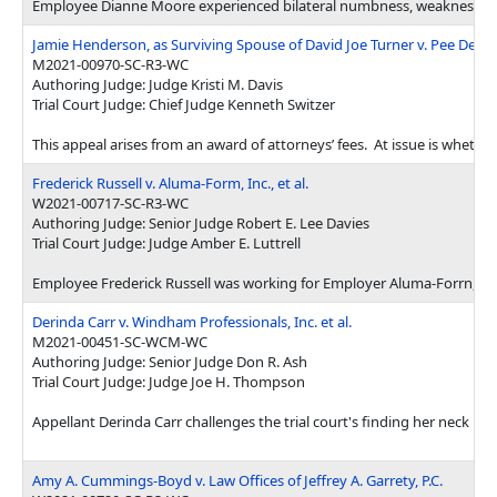
Employee Dianne Moore experienced bilateral numbness, weakness, and t
Jamie Henderson, as Surviving Spouse of David Joe Turner v. Pee Dee Cou
M2021-00970-SC-R3-WC
Authoring Judge: Judge Kristi M. Davis
Trial Court Judge: Chief Judge Kenneth Switzer
This appeal arises from an award of attorneys’ fees. At issue is wheth
Frederick Russell v. Aluma-Form, Inc., et al.
W2021-00717-SC-R3-WC
Authoring Judge: Senior Judge Robert E. Lee Davies
Trial Court Judge: Judge Amber E. Luttrell
Employee Frederick Russell was working for Employer Aluma-Forrn, Inc.
Derinda Carr v. Windham Professionals, Inc. et al.
M2021-00451-SC-WCM-WC
Authoring Judge: Senior Judge Don R. Ash
Trial Court Judge: Judge Joe H. Thompson
Appellant Derinda Carr challenges the trial court's finding her neck i
Amy A. Cummings-Boyd v. Law Offices of Jeffrey A. Garrety, P.C.