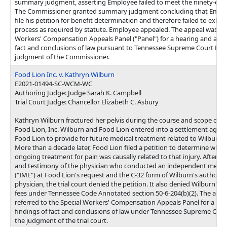
summary judgment, asserting Employee failed to meet the ninety-day 
The Commissioner granted summary judgment concluding that Employe
file his petition for benefit determination and therefore failed to exha
process as required by statute. Employee appealed. The appeal was ref
Workers' Compensation Appeals Panel ("Panel") for a hearing and a rep
fact and conclusions of law pursuant to Tennessee Supreme Court Rule
judgment of the Commissioner.
Food Lion Inc. v. Kathryn Wilburn
E2021-01494-SC-WCM-WC
Authoring Judge: Judge Sarah K. Campbell
Trial Court Judge: Chancellor Elizabeth C. Asbury
Kathryn Wilburn fractured her pelvis during the course and scope of 
Food Lion, Inc. Wilburn and Food Lion entered into a settlement agre
Food Lion to provide for future medical treatment related to Wilburn's 
More than a decade later, Food Lion filed a petition to determine whet
ongoing treatment for pain was causally related to that injury. After c
and testimony of the physician who conducted an independent medic
("IME") at Food Lion's request and the C-32 form of Wilburn's authoriz
physician, the trial court denied the petition. It also denied Wilburn's 
fees under Tennessee Code Annotated section 50-6-204(b)(2). The app
referred to the Special Workers' Compensation Appeals Panel for a hea
findings of fact and conclusions of law under Tennessee Supreme Court
the judgment of the trial court.