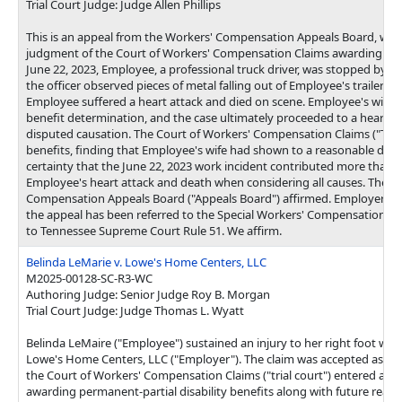
Trial Court Judge: Judge Allen Phillips
This is an appeal from the Workers' Compensation Appeals Board, whi
judgment of the Court of Workers' Compensation Claims awarding dea
June 22, 2023, Employee, a professional truck driver, was stopped by a 
the officer observed pieces of metal falling out of Employee's trailer. Du
Employee suffered a heart attack and died on scene. Employee's wife fil
benefit determination, and the case ultimately proceeded to a hearing
disputed causation. The Court of Workers' Compensation Claims ("Tria
benefits, finding that Employee's wife had shown to a reasonable degr
certainty that the June 22, 2023 work incident contributed more than fi
Employee's heart attack and death when considering all causes. The W
Compensation Appeals Board ("Appeals Board") affirmed. Employer h
the appeal has been referred to the Special Workers' Compensation A
to Tennessee Supreme Court Rule 51. We affirm.
Belinda LeMarie v. Lowe's Home Centers, LLC
M2025-00128-SC-R3-WC
Authoring Judge: Senior Judge Roy B. Morgan
Trial Court Judge: Judge Thomas L. Wyatt
Belinda LeMaire ("Employee") sustained an injury to her right foot whi
Lowe's Home Centers, LLC ("Employer"). The claim was accepted as c
the Court of Workers' Compensation Claims ("trial court") entered a 
awarding permanent-partial disability benefits along with future reas