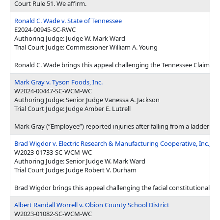
Court Rule 51. We affirm.
Ronald C. Wade v. State of Tennessee
E2024-00945-SC-RWC
Authoring Judge: Judge W. Mark Ward
Trial Court Judge: Commissioner William A. Young
Ronald C. Wade brings this appeal challenging the Tennessee Claims C
Mark Gray v. Tyson Foods, Inc.
W2024-00447-SC-WCM-WC
Authoring Judge: Senior Judge Vanessa A. Jackson
Trial Court Judge: Judge Amber E. Lutrell
Mark Gray (“Employee”) reported injuries after falling from a ladder 
Brad Wigdor v. Electric Research & Manufacturing Cooperative, Inc., et 
W2023-01733-SC-WCM-WC
Authoring Judge: Senior Judge W. Mark Ward
Trial Court Judge: Judge Robert V. Durham
Brad Wigdor brings this appeal challenging the facial constitutionali
Albert Randall Worrell v. Obion County School District
W2023-01082-SC-WCM-WC