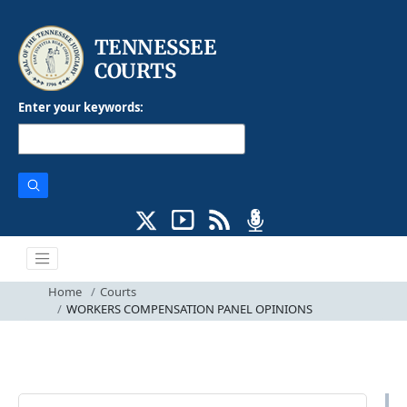
Enter your keywords:
Home
Courts
WORKERS COMPENSATION PANEL OPINIONS
Courts