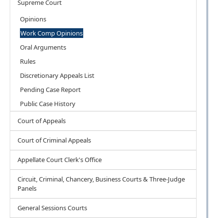
Supreme Court
Opinions
Work Comp Opinions
Oral Arguments
Rules
Discretionary Appeals List
Pending Case Report
Public Case History
Court of Appeals
Court of Criminal Appeals
Appellate Court Clerk's Office
Circuit, Criminal, Chancery, Business Courts & Three-Judge
Panels
General Sessions Courts