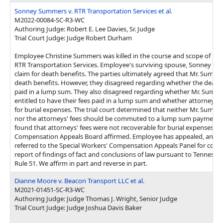
Sonney Summers v. RTR Transportation Services et al.
M2022-00084-SC-R3-WC
Authoring Judge: Robert E. Lee Davies, Sr. Judge
Trial Court Judge: Judge Robert Durham
Employee Christine Summers was killed in the course and scope of h
RTR Transportation Services. Employee's surviving spouse, Sonney Sum
claim for death benefits. The parties ultimately agreed that Mr. Summe
death benefits. However, they disagreed regarding whether the death
paid in a lump sum. They also disagreed regarding whether Mr. Summe
entitled to have their fees paid in a lump sum and whether attorneys' 
for burial expenses. The trial court determined that neither Mr. Summe
nor the attorneys' fees should be commuted to a lump sum payment. Th
found that attorneys' fees were not recoverable for burial expenses. T
Compensation Appeals Board affirmed. Employee has appealed, and t
referred to the Special Workers' Compensation Appeals Panel for cons
report of findings of fact and conclusions of law pursuant to Tenness
Rule 51. We affirm in part and reverse in part.
Dianne Moore v. Beacon Transport LLC et al.
M2021-01451-SC-R3-WC
Authoring Judge: Judge Thomas J. Wright, Senior Judge
Trial Court Judge: Judge Joshua Davis Baker