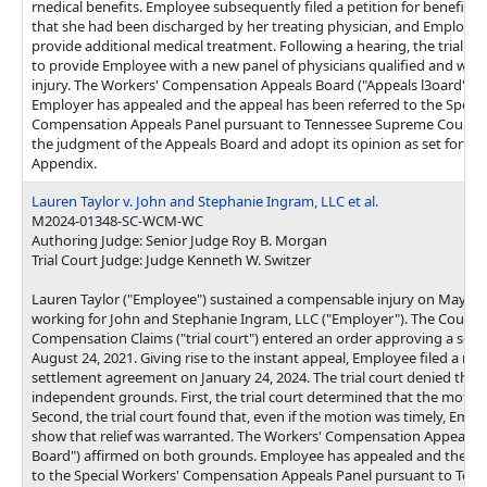
rnedical benefits. Employee subsequently filed a petition for benefit d
that she had been discharged by her treating physician, and Employer
provide additional medical treatment. Following a hearing, the trial c
to provide Employee with a new panel of physicians qualified and willi
injury. The Workers' Compensation Appeals Board ("Appeals l3oard") a
Employer has appealed and the appeal has been referred to the Specia
Compensation Appeals Panel pursuant to Tennessee Supreme Court Ru
the judgment of the Appeals Board and adopt its opinion as set forth 
Appendix.
Lauren Taylor v. John and Stephanie Ingram, LLC et al.
M2024-01348-SC-WCM-WC
Authoring Judge: Senior Judge Roy B. Morgan
Trial Court Judge: Judge Kenneth W. Switzer
Lauren Taylor ("Employee") sustained a compensable injury on May 12,
working for John and Stephanie Ingram, LLC ("Employer"). The Court o
Compensation Claims ("trial court") entered an order approving a se
August 24, 2021. Giving rise to the instant appeal, Employee filed a mot
settlement agreement on January 24, 2024. The trial court denied the
independent grounds. First, the trial court determined that the motion
Second, the trial court found that, even if the motion was timely, Empl
show that relief was warranted. The Workers' Compensation Appeals B
Board") affirmed on both grounds. Employee has appealed and the ap
to the Special Workers' Compensation Appeals Panel pursuant to Te