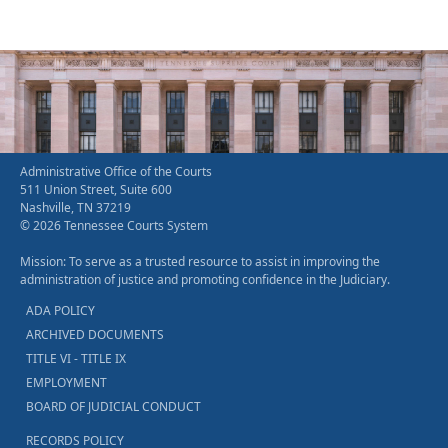
Administrative Office of the Courts
511 Union Street, Suite 600
Nashville, TN 37219
© 2026 Tennessee Courts System
Mission: To serve as a trusted resource to assist in improving the
administration of justice and promoting confidence in the Judiciary.
ADA POLICY
ARCHIVED DOCUMENTS
TITLE VI - TITLE IX
EMPLOYMENT
BOARD OF JUDICIAL CONDUCT
RECORDS POLICY