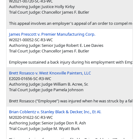
W2021-00720-SC-R3-WC
Authoring Judge: Justice Holly Kirby
Trial Court Judge: Chancellor James F. Butler
This appeal involves an employer's appeal of an order to compel medic
James Prescott v. Premier Manufacturing Corp.
W2021-00052-SC-R3-WC
Authoring Judge: Senior Judge Robert E. Lee Davies
Trial Court Judge: Chancellor James F. Butler
Employee sustained a back injury during his employment with Employer.
Brett Rosasco v. West Knoxville Painters, LLC
E2020-01656-SC-R3-WC
Authoring Judge: Judge William B. Acree, Sr.
Trial Court Judge: Judge Pamela Johnson
Brett Rosasco (“Employee”) was injured when he was struck by a falling
Brian Coblentz v. Stanley Black & Decker, Inc., Et Al.
M2020-01622-SC-R3-WC
Authoring Judge: Senior Judge Don R. Ash
Trial Court Judge: Judge M. Wyatt Burk