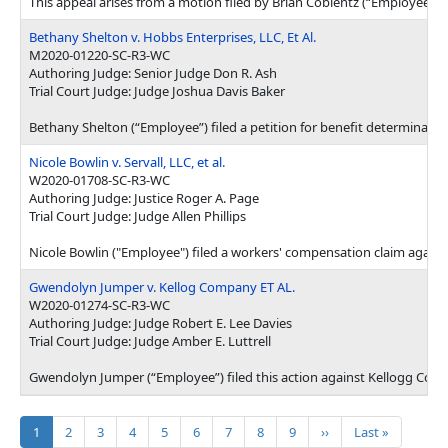
This appeal arises from a motion filed by Brian Coblentz (“Employee”) 
Bethany Shelton v. Hobbs Enterprises, LLC, Et Al.
M2020-01220-SC-R3-WC
Authoring Judge: Senior Judge Don R. Ash
Trial Court Judge: Judge Joshua Davis Baker
Bethany Shelton (“Employee”) filed a petition for benefit determinati
Nicole Bowlin v. Servall, LLC, et al.
W2020-01708-SC-R3-WC
Authoring Judge: Justice Roger A. Page
Trial Court Judge: Judge Allen Phillips
Nicole Bowlin ("Employee") filed a workers' compensation claim against
Gwendolyn Jumper v. Kellog Company ET AL.
W2020-01274-SC-R3-WC
Authoring Judge: Judge Robert E. Lee Davies
Trial Court Judge: Judge Amber E. Luttrell
Gwendolyn Jumper (“Employee”) filed this action against Kellogg Comp
Pagination
Current page
Page
Page
Page
Page
Page
Page
Page
Page
Next page
Last page
1
2
3
4
5
6
7
8
9
››
Last »