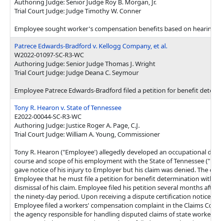
Authoring Judge: Senior Judge Roy B. Morgan, Jr.
Trial Court Judge: Judge Timothy W. Conner
Employee sought worker's compensation benefits based on hearing loss 
Patrece Edwards-Bradford v. Kellogg Company, et al.
W2022-01097-SC-R3-WC
Authoring Judge: Senior Judge Thomas J. Wright
Trial Court Judge: Judge Deana C. Seymour
Employee Patrece Edwards-Bradford filed a petition for benefit determ
Tony R. Hearon v. State of Tennessee
E2022-00044-SC-R3-WC
Authoring Judge: Justice Roger A. Page, C.J.
Trial Court Judge: William A. Young, Commissioner
Tony R. Hearon ("Employee') allegedly developed an occupational dise
course and scope of his employment with the State of Tennessee ("Em
gave notice of his injury to Employer but his claim was denied. The deni
Employee that he must file a petition for benefit determination within 
dismissal of his claim. Employee filed his petition several months after 
the ninety-day period. Upon receiving a dispute certification notice dis
Employee filed a workers' compensation complaint in the Claims Comm
the agency responsible for handling disputed claims of state workers