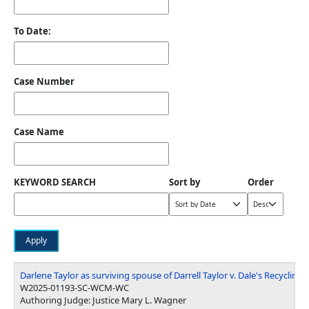
To Date:
Case Number
Case Name
KEYWORD SEARCH
Sort by
Order
Darlene Taylor as surviving spouse of Darrell Taylor v. Dale's Recycling, e
W2025-01193-SC-WCM-WC
Authoring Judge: Justice Mary L. Wagner