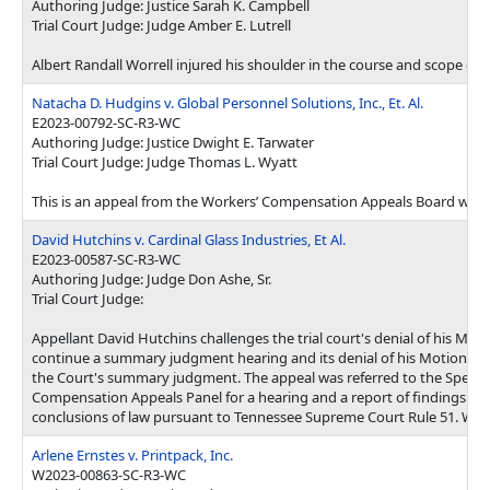
Authoring Judge: Justice Sarah K. Campbell
Trial Court Judge: Judge Amber E. Lutrell
Albert Randall Worrell injured his shoulder in the course and scope o
Natacha D. Hudgins v. Global Personnel Solutions, Inc., Et. Al.
E2023-00792-SC-R3-WC
Authoring Judge: Justice Dwight E. Tarwater
Trial Court Judge: Judge Thomas L. Wyatt
This is an appeal from the Workers’ Compensation Appeals Board whic
David Hutchins v. Cardinal Glass Industries, Et Al.
E2023-00587-SC-R3-WC
Authoring Judge: Judge Don Ashe, Sr.
Trial Court Judge:
Appellant David Hutchins challenges the trial court's denial of his Moti
continue a summary judgment hearing and its denial of his Motion to
the Court's summary judgment. The appeal was referred to the Specia
Compensation Appeals Panel for a hearing and a report of findings of 
conclusions of law pursuant to Tennessee Supreme Court Rule 51. We a
Arlene Ernstes v. Printpack, Inc.
W2023-00863-SC-R3-WC