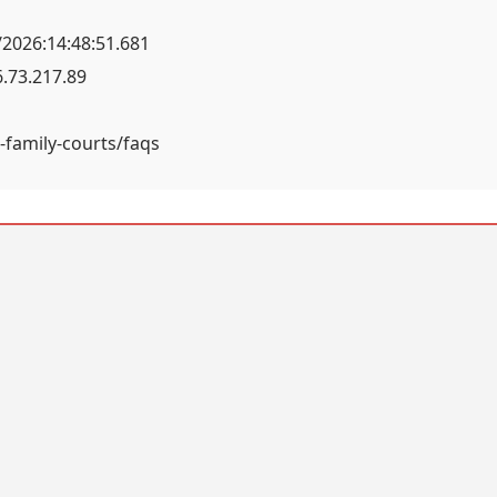
2026:14:48:51.681
.73.217.89
-family-courts/faqs