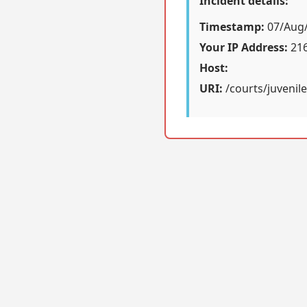
Incident details:
Timestamp:
07/Aug/
Your IP Address:
216
Host:
URI:
/courts/juvenile