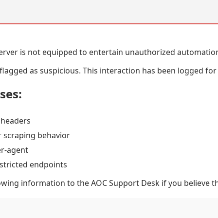
erver is not equipped to entertain unauthorized automatio
lagged as suspicious. This interaction has been logged for
uses:
 headers
 scraping behavior
er-agent
stricted endpoints
owing information to the AOC Support Desk if you believe thi