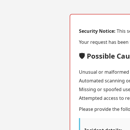
Security Notice:
This s
Your request has been f
🛡️ Possible Ca
Unusual or malformed
Automated scanning or
Missing or spoofed us
Attempted access to re
Please provide the foll