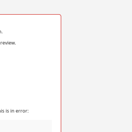
n.
 review.
s is in error: