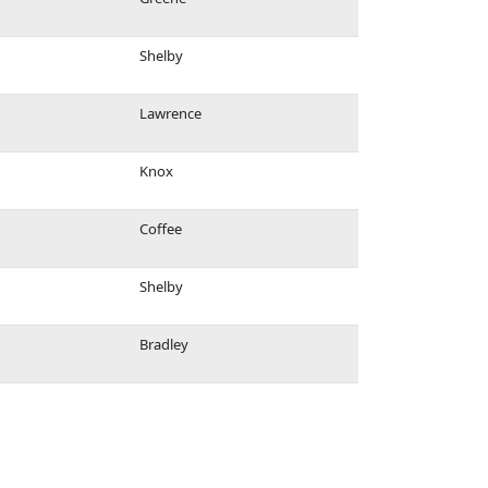
Shelby
Lawrence
Knox
Coffee
Shelby
Bradley