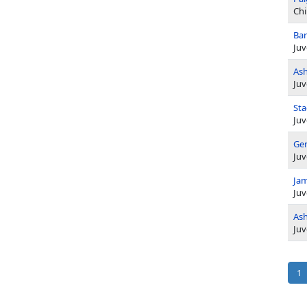
Chi
Bar
Juv
Ash
Juv
Sta
Juv
Ger
Juv
Jam
Juv
Ash
Juv
Pag
Cu
1