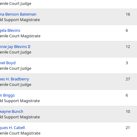
enile Court Judge
ana Benson Bateman
16
ld Support Magistrate
ela Blevins
6
enile Court Magistrate
nie Jay Blevins II
12
enile Court Judge
iel Boyd
3
enile Court Judge
es H. Bradberry
27
enile Court Judge
n Briggs
6
ld Support Magistrate
wayne Bunch
10
ld Support Magistrate
ques H. Cabell
21
enile Court Magistrate