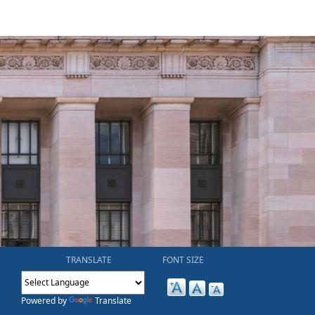
TRANSLATE
FONT SIZE
Powered by
Translate