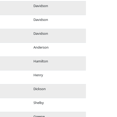
Davidson
Davidson
Davidson
Anderson
Hamilton
Henry
Dickson
Shelby
Greene