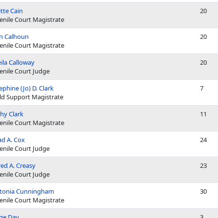
tte Cain
20
enile Court Magistrate
n Calhoun
20
enile Court Magistrate
ila Calloway
20
enile Court Judge
ephine (Jo) D. Clark
7
ld Support Magistrate
hy Clark
11
enile Court Magistrate
d A. Cox
24
enile Court Judge
red A. Creasy
23
enile Court Judge
ttonia Cunningham
30
enile Court Magistrate
ge Day
3