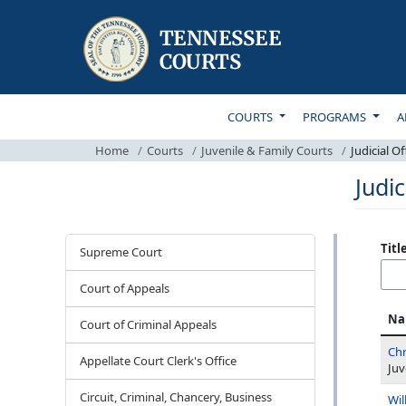
TOP MAIN NAVIGATI
COURTS
PROGRAMS
A
Home
Courts
Juvenile & Family Courts
Judicial Off
Judic
Courts
Titl
Supreme Court
Court of Appeals
Na
Court of Criminal Appeals
Chr
Appellate Court Clerk's Office
Juv
Circuit, Criminal, Chancery, Business
Wil