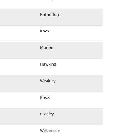
Rutherford
Knox
Marion
Hawkins
Weakley
Knox
Bradley
Williamson