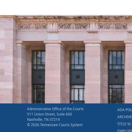
Administrative Office of the Courts
ADA POL
511 Union Street, Suite 600
ARCHIV
Nashville, TN 37219
TITLE VI 
© 2026 Tennessee Courts System
EMPLOY