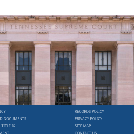
ICY
RECORDS POLICY
ED DOCUMENTS
PRIVACY POLICY
- TITLE IX
SITE MAP
MENT
CONTACT US