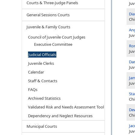
Courts & Three-Judge Panels
Juv
Di
General Sessions Courts
Chi
Juvenile & Family Courts
Ang
Juv
Council of Juvenile Court Judges
Executive Committee
Ron
Juv
Judicial Officials
Dan
Juvenile Clerks
Juv
Calendar
Jam
Staff & Contacts
Juv
FAQs
Sta
Archived Statistics
Chi
Validated Risk and Needs Assessment Tool
De
Chi
Dependency and Neglect Resources
Jac
Municipal Courts
Juv