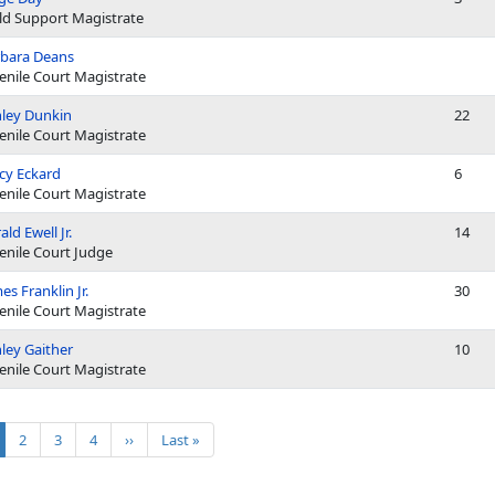
ld Support Magistrate
bara Deans
enile Court Magistrate
ley Dunkin
22
enile Court Magistrate
cy Eckard
6
enile Court Magistrate
ald Ewell Jr.
14
enile Court Judge
es Franklin Jr.
30
enile Court Magistrate
ley Gaither
10
enile Court Magistrate
ination
rrent page
Page
Page
Page
Next page
Last page
2
3
4
››
Last »