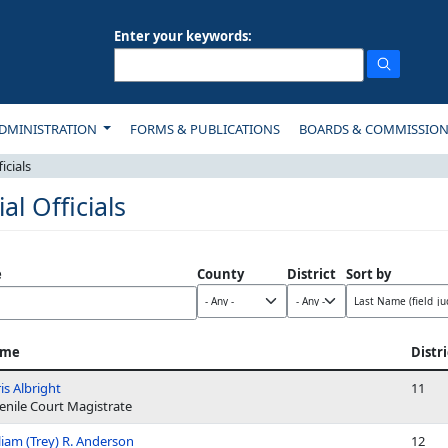
Enter your keywords:
ON
DMINISTRATION
FORMS & PUBLICATIONS
BOARDS & COMMISSIO
icials
ial Officials
e
County
District
Sort by
me
Distri
is Albright
11
enile Court Magistrate
liam (Trey) R. Anderson
12