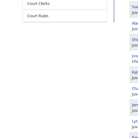
Court Clerks
Yve
Juv
Court Rules
Ala
Juv
She
Juv
Jos
Chi
Kat
Juv
Cha
Juv
Jer
Juv
Ly
Juv
Pai