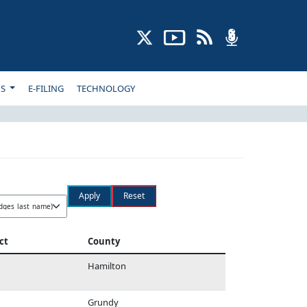
NS
E-FILING
TECHNOLOGY
ct
County
Hamilton
Grundy