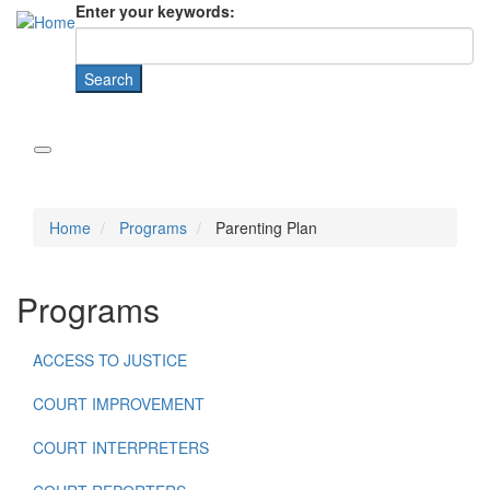
Enter your keywords:
Home
Programs
Parenting Plan
Programs
ACCESS TO JUSTICE
COURT IMPROVEMENT
COURT INTERPRETERS