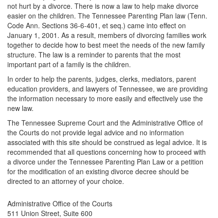
not hurt by a divorce. There is now a law to help make divorce
easier on the children. The Tennessee Parenting Plan law (Tenn.
Code Ann. Sections 36-6-401, et seq.) came into effect on
January 1, 2001. As a result, members of divorcing families work
together to decide how to best meet the needs of the new family
structure. The law is a reminder to parents that the most
important part of a family is the children.
In order to help the parents, judges, clerks, mediators, parent
education providers, and lawyers of Tennessee, we are providing
the information necessary to more easily and effectively use the
new law.
The Tennessee Supreme Court and the Administrative Office of
the Courts do not provide legal advice and no information
associated with this site should be construed as legal advice. It is
recommended that all questions concerning how to proceed with
a divorce under the Tennessee Parenting Plan Law or a petition
for the modification of an existing divorce decree should be
directed to an attorney of your choice.
Administrative Office of the Courts
511 Union Street, Suite 600