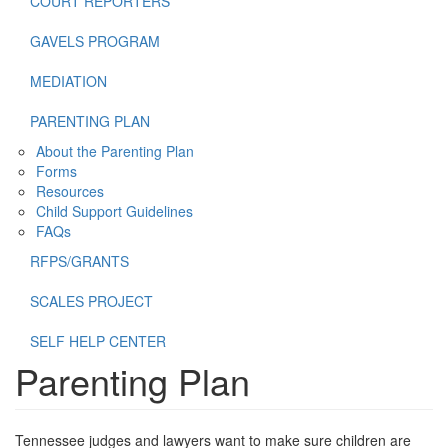
COURT REPORTERS
GAVELS PROGRAM
MEDIATION
PARENTING PLAN
About the Parenting Plan
Forms
Resources
Child Support Guidelines
FAQs
RFPS/GRANTS
SCALES PROJECT
SELF HELP CENTER
Parenting Plan
Tennessee judges and lawyers want to make sure children are