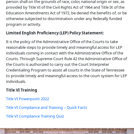
person shall on the grounds of race, color, national origin or sex, as
provided by Title VI of the Civil Rights Act of 1964 and Title IX of the
Education Amendments Act of 1972, be denied the benefits of, or be
otherwise subjected to discrimination under any federally funded
program or activity.
Limited English Proficiency (LEP) Policy Statement:
It is the policy of the Administrative Office of the Courts to take
reasonable steps to provide timely and meaningful access for LEP
individuals coming in contact with the Administrative Office of the
Courts. Through Supreme Court Rule 42 the Administrative Office of
the Courts is authorized to carry out the Court Interpreter
Credentialing Program to assist all courts in the State of Tennessee
to provide timely and meaningful access to the court system for LEP
individuals.
Title VI Training
Title VI Powerpoint 2022
Title VI Compliance and Training – Quick Facts
Title VI Compliance Training Quiz