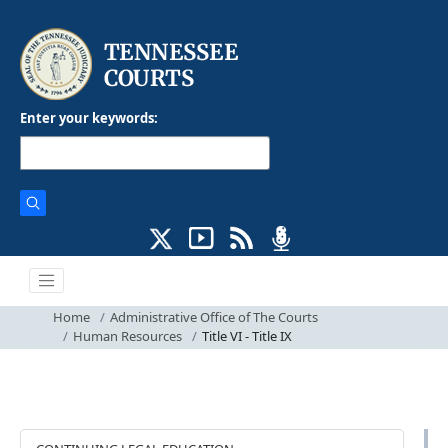
Enter your keywords:
Home
Administrative Office of The Courts
Human Resources
Title VI - Title IX
ADMINISTRATION