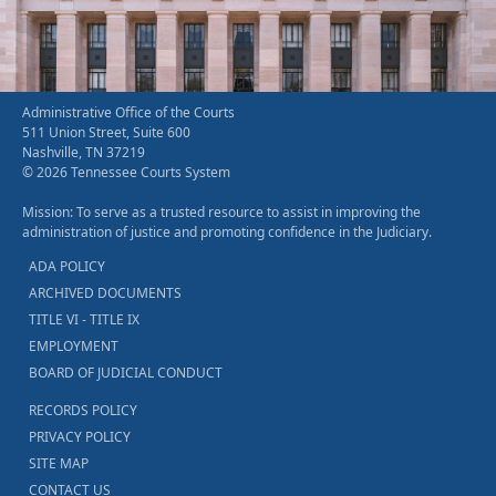
Administrative Office of the Courts
511 Union Street, Suite 600
Nashville, TN 37219
© 2026 Tennessee Courts System
Mission: To serve as a trusted resource to assist in improving the
administration of justice and promoting confidence in the Judiciary.
ADA POLICY
ARCHIVED DOCUMENTS
TITLE VI - TITLE IX
EMPLOYMENT
BOARD OF JUDICIAL CONDUCT
RECORDS POLICY
PRIVACY POLICY
SITE MAP
CONTACT US