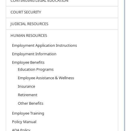
CONTINUING LEGAL EDUCATION
COURT SECURITY
JUDICIAL RESOURCES
HUMAN RESOURCES
Employment Application Instructions
Employment Information
Employee Benefits
Education Programs
Employee Assistance & Wellness
Insurance
Retirement
Other Benefits
Employee Training
Policy Manual
ADA Policy