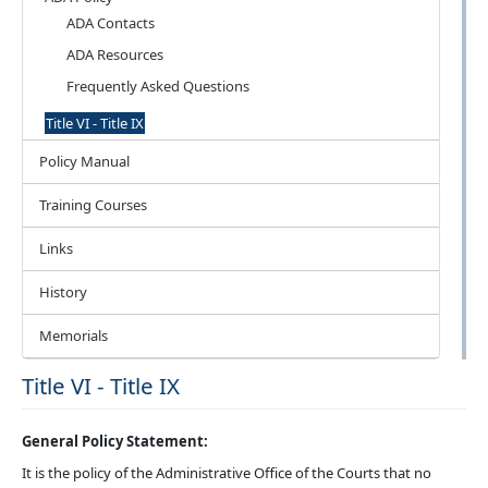
ADA Contacts
ADA Resources
Frequently Asked Questions
Title VI - Title IX
Policy Manual
Training Courses
Links
History
Memorials
Title VI - Title IX
General Policy Statement:
It is the policy of the Administrative Office of the Courts that no