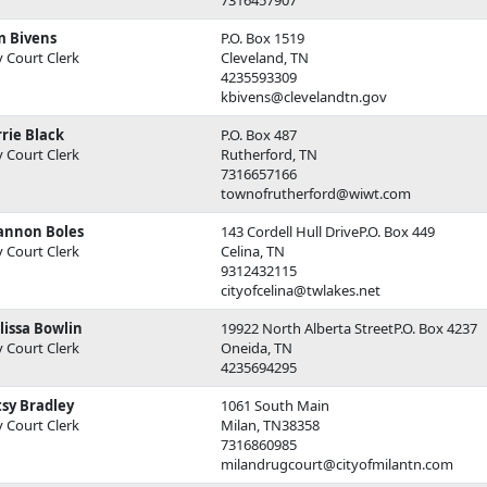
m Bivens
P.O. Box 1519
y Court Clerk
Cleveland, TN
4235593309
kbivens@clevelandtn.gov
rie Black
P.O. Box 487
y Court Clerk
Rutherford, TN
7316657166
townofrutherford@wiwt.com
annon Boles
143 Cordell Hull DriveP.O. Box 449
y Court Clerk
Celina, TN
9312432115
cityofcelina@twlakes.net
lissa Bowlin
19922 North Alberta StreetP.O. Box 4237
y Court Clerk
Oneida, TN
4235694295
sy Bradley
1061 South Main
y Court Clerk
Milan, TN38358
7316860985
milandrugcourt@cityofmilantn.com