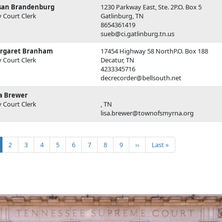
san Brandenburg
1230 Parkway East, Ste. 2P.O. Box 5
y Court Clerk
Gatlinburg, TN
8654361419
sueb@ci.gatlinburg.tn.us
rgaret Branham
17454 Highway 58 NorthP.O. Box 188
y Court Clerk
Decatur, TN
4233345716
decrecorder@bellsouth.net
sa Brewer
y Court Clerk
, TN
lisa.brewer@townofsmyrna.org
ination
rrent page
Page
Page
Page
Page
Page
Page
Page
Page
Next page
Last page
2
3
4
5
6
7
8
9
››
Last »