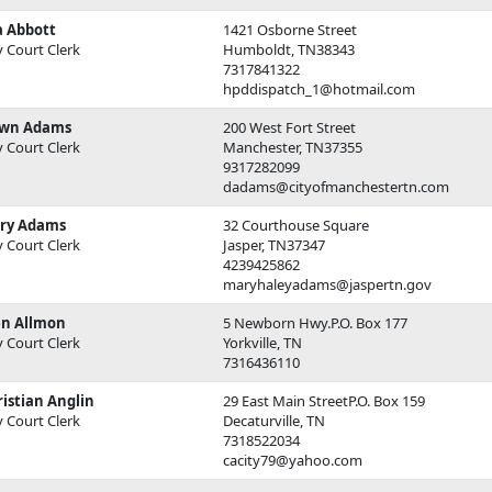
a Abbott
1421 Osborne Street
y Court Clerk
Humboldt, TN38343
7317841322
hpddispatch_1@hotmail.com
wn Adams
200 West Fort Street
y Court Clerk
Manchester, TN37355
9317282099
dadams@cityofmanchestertn.com
ry Adams
32 Courthouse Square
y Court Clerk
Jasper, TN37347
4239425862
maryhaleyadams@jaspertn.gov
en Allmon
5 Newborn Hwy.P.O. Box 177
y Court Clerk
Yorkville, TN
7316436110
istian Anglin
29 East Main StreetP.O. Box 159
y Court Clerk
Decaturville, TN
7318522034
cacity79@yahoo.com