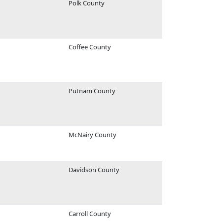
Polk County
Coffee County
Putnam County
McNairy County
Davidson County
Carroll County