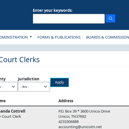
Enter your keywords:
ON
DMINISTRATION
FORMS & PUBLICATIONS
BOARDS & COMMISSIO
 Court Clerks
nty
Jurisdiction
me
Address
anda Cottrell
P.O. Box 39 * 3600 Unicoi Drive
y Court Clerk
Unicoi, TN37692
4233306888
accounting@unicoitn.net