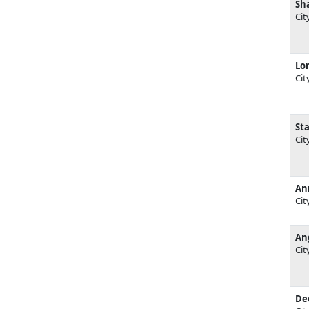
Sh
Cit
Lor
Cit
St
Cit
An
Cit
An
Cit
De