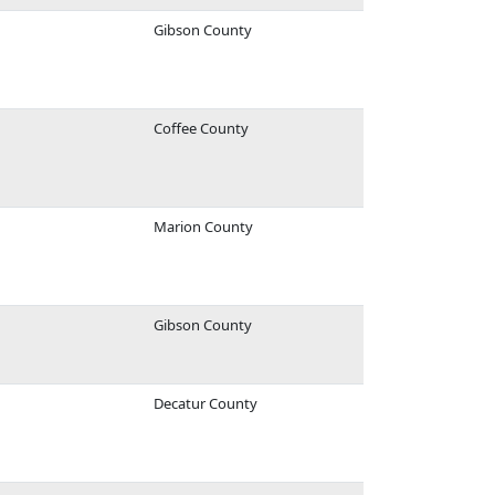
Gibson County
Coffee County
Marion County
Gibson County
Decatur County