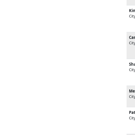
Ki
Cit
Car
Cit
Sh
Cit
Me
Cit
Pat
Cit