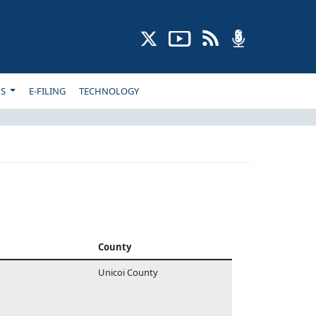
NS
E-FILING
TECHNOLOGY
County
Unicoi County