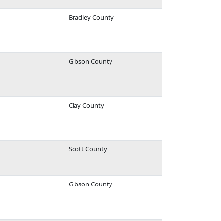
Bradley County
Gibson County
Clay County
Scott County
Gibson County