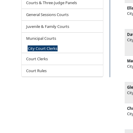
Courts & Three-Judge Panels
Ell
Cit
General Sessions Courts
Juvenile & Family Courts
Da
Municipal Courts
Cit
City Court Clerks
Court Clerks
Ma
Cit
Court Rules
Gl
Cit
Chr
Cit