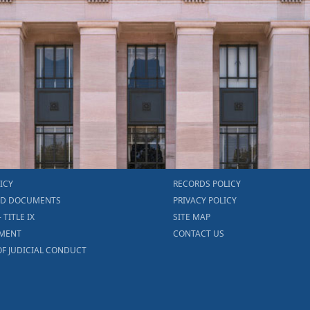
ICY
RECORDS POLICY
ED DOCUMENTS
PRIVACY POLICY
- TITLE IX
SITE MAP
MENT
CONTACT US
F JUDICIAL CONDUCT