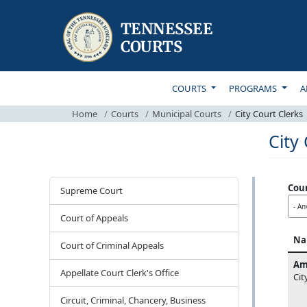
TOP MAIN NAVIGATI
COURTS
PROGRAMS
A
Home
Courts
Municipal Courts
City Court Clerks
City
Courts
Cou
Supreme Court
Court of Appeals
Na
Court of Criminal Appeals
Am
Appellate Court Clerk's Office
Cit
Circuit, Criminal, Chancery, Business