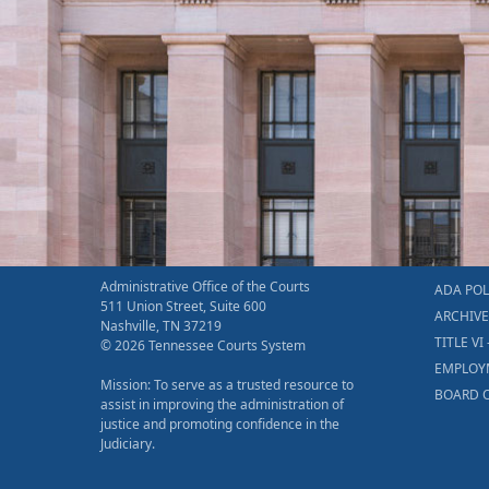
Administrative Office of the Courts
ADA POL
511 Union Street, Suite 600
ARCHIV
Nashville, TN 37219
TITLE VI 
© 2026 Tennessee Courts System
EMPLOY
Mission: To serve as a trusted resource to
BOARD O
assist in improving the administration of
justice and promoting confidence in the
Judiciary.