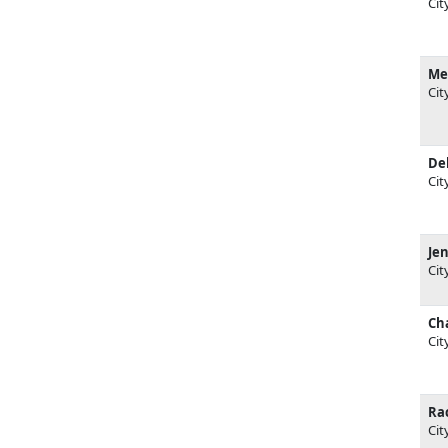
Cit
Me
Cit
De
Cit
Jen
Cit
Cha
Cit
Ra
Cit