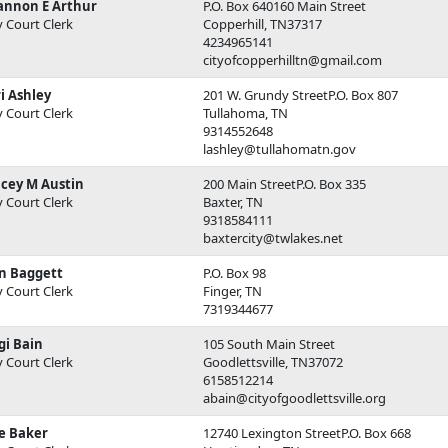
annon E Arthur
P.O. Box 640160 Main Street
y Court Clerk
Copperhill, TN37317
4234965141
cityofcopperhilltn@gmail.com
i Ashley
201 W. Grundy StreetP.O. Box 807
y Court Clerk
Tullahoma, TN
9314552648
lashley@tullahomatn.gov
acey M Austin
200 Main StreetP.O. Box 335
y Court Clerk
Baxter, TN
9318584111
baxtercity@twlakes.net
n Baggett
P.O. Box 98
y Court Clerk
Finger, TN
7319344677
gi Bain
105 South Main Street
y Court Clerk
Goodlettsville, TN37072
6158512214
abain@cityofgoodlettsville.org
e Baker
12740 Lexington StreetP.O. Box 668