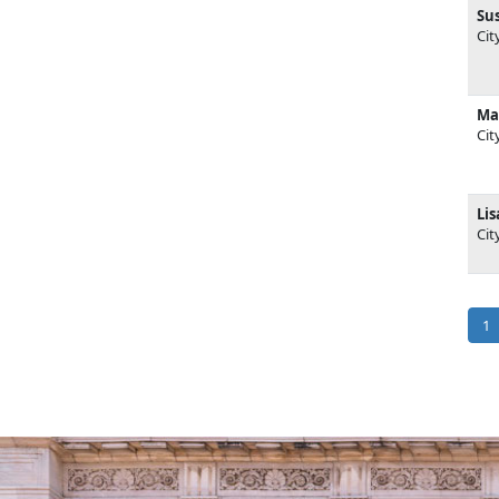
Su
Cit
Ma
Cit
Li
Cit
Pag
Cu
1