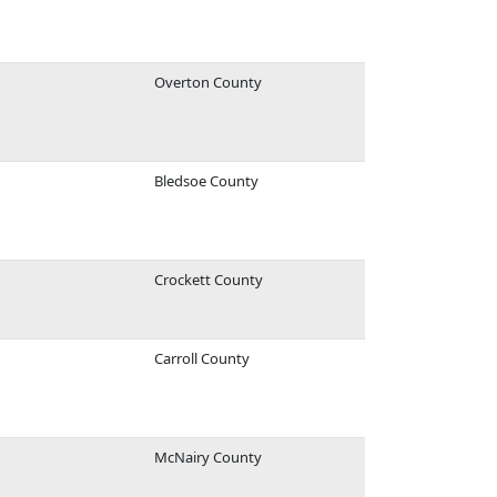
Overton County
Bledsoe County
Crockett County
Carroll County
McNairy County