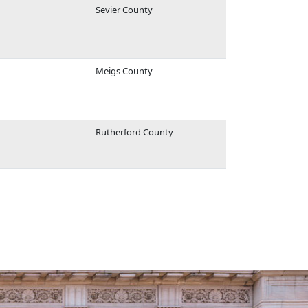
Sevier County
Meigs County
Rutherford County