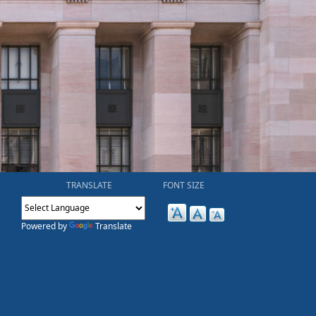
TRANSLATE
FONT SIZE
Powered by
Translate