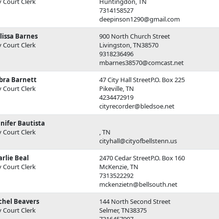
y Court Clerk
Huntingdon, TN
7314158527
deepinson1290@gmail.com
lissa Barnes
900 North Church Street
y Court Clerk
Livingston, TN38570
9318236496
mbarnes38570@comcast.net
bra Barnett
47 City Hall StreetP.O. Box 225
y Court Clerk
Pikeville, TN
4234472919
cityrecorder@bledsoe.net
nifer Bautista
y Court Clerk
, TN
cityhall@cityofbellstenn.us
rlie Beal
2470 Cedar StreetP.O. Box 160
y Court Clerk
McKenzie, TN
7313522292
mckenzietn@bellsouth.net
chel Beavers
144 North Second Street
y Court Clerk
Selmer, TN38375
7316457907