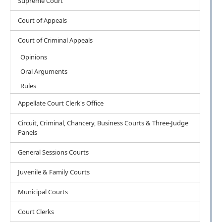
Supreme Court
Court of Appeals
Court of Criminal Appeals
Opinions
Oral Arguments
Rules
Appellate Court Clerk's Office
Circuit, Criminal, Chancery, Business Courts & Three-Judge
Panels
General Sessions Courts
Juvenile & Family Courts
Municipal Courts
Court Clerks