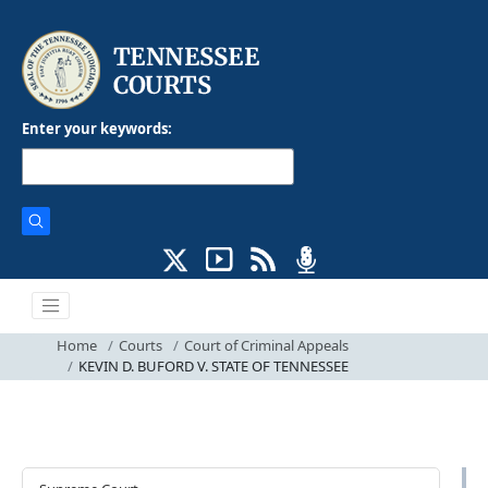
Enter your keywords:
Home
Courts
Court of Criminal Appeals
KEVIN D. BUFORD V. STATE OF TENNESSEE
Courts