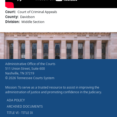
Court
Court of Criminal Appeals
County
Davidson
Division
Middle Section
Administrative Office of the Courts
511 Union Street, Suite 600
Nashville, TN 37219
© 2026 Tennessee Courts System
Mission: To serve as a trusted resource to assist in improving the
administration of justice and promoting confidence in the Judiciary.
ADA POLICY
ARCHIVED DOCUMENTS
TITLE VI - TITLE IX