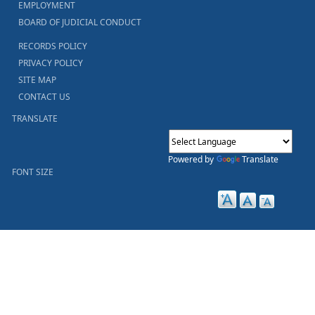
EMPLOYMENT
BOARD OF JUDICIAL CONDUCT
RECORDS POLICY
PRIVACY POLICY
SITE MAP
CONTACT US
TRANSLATE
Powered by
Translate
FONT SIZE