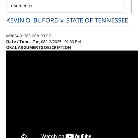
Court Rules
KEVIN D. BUFORD v. STATE OF TENNESSEE
M2024-01383-CCA-R3-PC
Date / Time
Tue, 08/12/2025 - 01:30 PM
ORAL ARGUMENTS DESCRIPTION