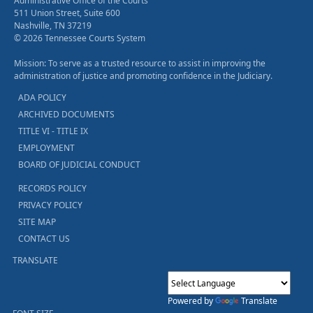
Administrative Office of the Courts
511 Union Street, Suite 600
Nashville, TN 37219
© 2026 Tennessee Courts System
Mission: To serve as a trusted resource to assist in improving the
administration of justice and promoting confidence in the Judiciary.
ADA POLICY
ARCHIVED DOCUMENTS
TITLE VI - TITLE IX
EMPLOYMENT
BOARD OF JUDICIAL CONDUCT
RECORDS POLICY
PRIVACY POLICY
SITE MAP
CONTACT US
TRANSLATE
Powered by
Translate