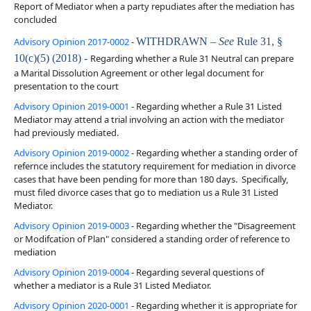
Report of Mediator when a party repudiates after the mediation has
concluded
Advisory Opinion 2017-0002
-
WITHDRAWN –
See
Rule 31, §
10(c)(5) (2018) -
Regarding whether a Rule 31 Neutral can prepare
a Marital Dissolution Agreement or other legal document for
presentation to the court
Advisory Opinion 2019-0001
- Regarding whether a Rule 31 Listed
Mediator may attend a trial involving an action with the mediator
had previously mediated.
Advisory Opinion 2019-0002
- Regarding whether a standing order of
refernce includes the statutory requirement for mediation in divorce
cases that have been pending for more than 180 days. Specifically,
must filed divorce cases that go to mediation us a Rule 31 Listed
Mediator.
Advisory Opinion 2019-0003
- Regarding whether the "Disagreement
or Modifcation of Plan" considered a standing order of reference to
mediation
Advisory Opinion 2019-0004
- Regarding several questions of
whether a mediator is a Rule 31 Listed Mediator.
Advisory Opinion 2020-0001
- Regarding whether it is appropriate for