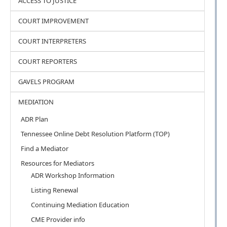
ACCESS TO JUSTICE
COURT IMPROVEMENT
COURT INTERPRETERS
COURT REPORTERS
GAVELS PROGRAM
MEDIATION
ADR Plan
Tennessee Online Debt Resolution Platform (TOP)
Find a Mediator
Resources for Mediators
ADR Workshop Information
Listing Renewal
Continuing Mediation Education
CME Provider info