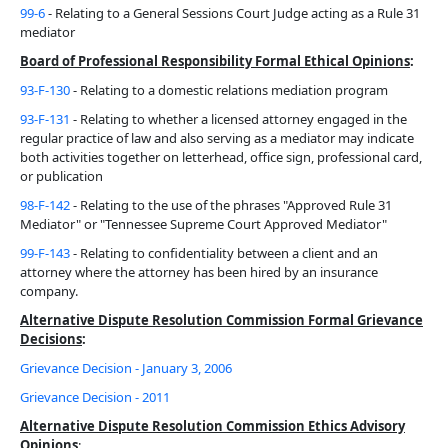
99-6
- Relating to a General Sessions Court Judge acting as a Rule 31
mediator
Board of Professional Responsibility Formal Ethical Opinions
:
93-F-130
- Relating to a domestic relations mediation program
93-F-131
- Relating to whether a licensed attorney engaged in the
regular practice of law and also serving as a mediator may indicate
both activities together on letterhead, office sign, professional card,
or publication
98-F-142
- Relating to the use of the phrases "Approved Rule 31
Mediator" or "Tennessee Supreme Court Approved Mediator"
99-F-143
- Relating to confidentiality between a client and an
attorney where the attorney has been hired by an insurance
company.
Alternative Dispute Resolution Commission Formal Grievance
Decisions
:
Grievance Decision - January 3, 2006
Grievance Decision - 2011
Alternative Dispute Resolution Commission Ethics Advisory
Opinions
: