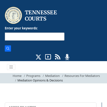
Enter your keywords:
Home
Programs
Mediation
Resources For Mediators
Mediation Opinions & Decisions
Programs