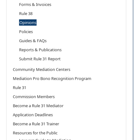
Forms & Invoices
Rule 38
Opinions
Policies
Guides & FAQs
Reports & Publications
Submit Rule 31 Report
Community Mediation Centers
Mediation Pro Bono Recognition Program
Rule 31
Commission Members
Become a Rule 31 Mediator
Application Deadlines
Become a Rule 31 Trainer
Resources for the Public