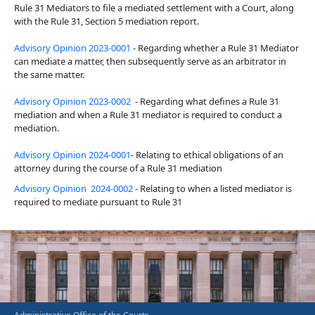
Rule 31 Mediators to file a mediated settlement with a Court, along
with the Rule 31, Section 5 mediation report.
Advisory Opinion 2023-0001
- Regarding whether a Rule 31 Mediator
can mediate a matter, then subsequently serve as an arbitrator in
the same matter.
Advisory Opinion 2023-0002
- Regarding what defines a Rule 31
mediation and when a Rule 31 mediator is required to conduct a
mediation.
Advisory Opinion 2024-0001
- Relating to ethical obligations of an
attorney during the course of a Rule 31 mediation
Advisory Opinion 2024-0002
- Relating to when a listed mediator is
required to mediate pursuant to Rule 31