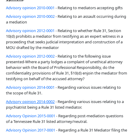
Advisory opinion 2010-0001
- Relating to mediators accepting gifts
Advisory opinion 2010-0002
- Relating to an assault occurring during
a mediation
Advisory opinion 2012-0001
- Relating to whether Rule 31, Section
10(d) prohibits a mediator from testifying as an expert witness in a
proceeding that seeks judicial interpretation and construction of a
MOU drafted by the mediator
Advisory opinion 2012-0002
- Relating to the following issue
presented-Where a party lodges a complaint of unethical attorney
behavior with the Board of Professional Responsibility, do the
confidentiality provisions of Rule 31, §10(d) enjoin the mediator from
testifying on behalf of the accused attorney?
Advisory opinion 2014-0001
- Regarding various issues relating to
the scope of Rule 31.
Advisory opinion 2014-0002
- Regarding various issues relating to a
psychiatrist being a Rule 31 listed mediator.
Advisory Opinion 2015-0001
- Regarding post-mediation questions
of a Tennessee Rule 31 listed attorney/neutral.
Advisory Opinion 2017-0001
- Regarding a Rule 31 Mediator filing the