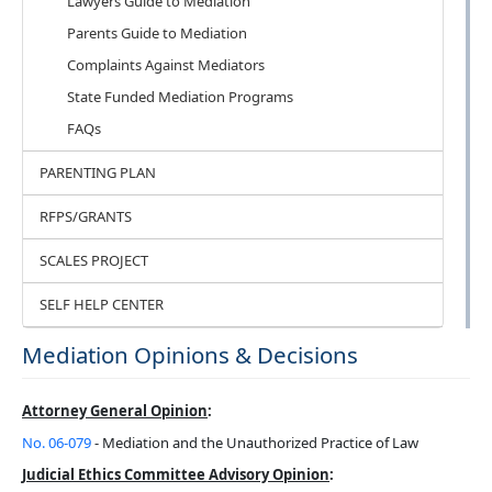
Lawyers Guide to Mediation
Parents Guide to Mediation
Complaints Against Mediators
State Funded Mediation Programs
FAQs
PARENTING PLAN
RFPS/GRANTS
SCALES PROJECT
SELF HELP CENTER
Mediation Opinions & Decisions
Attorney General Opinion
:
No. 06-079
- Mediation and the Unauthorized Practice of Law
Judicial Ethics Committee Advisory Opinion
: