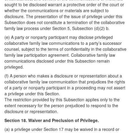
sought to be disclosed warrant a protective order of the court or
whether the communications or materials are subject to
disclosure. The presentation of the issue of privilege under this
Subsection does not constitute a termination of the collaborative
family law process under Section 5, Subsection (d)(2) b.
(e) A party or nonparty participant may disclose privileged
collaborative family law communications to a party’s successor
counsel, subject to the terms of confidentiality in the collaborative
family law participation agreement. Collaborative family law
communications disclosed under this Subsection remain
privileged.
(f) A person who makes a disclosure or representation about a
collaborative family law communication that prejudices the rights
of a party or nonparty participant in a proceeding may not assert
a privilege under this Section.
The restriction provided by this Subsection applies only to the
extent necessary for the person prejudiced to respond to the
disclosure or representation.
Section 18. Waiver and Preclusion of Privilege.
(a) a privilege under Section 17 may be waived in a record or