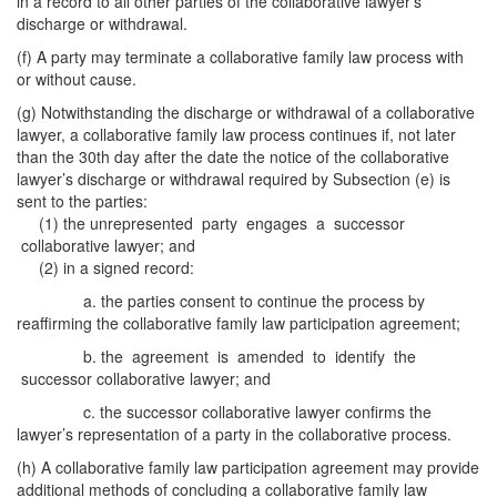
in a record to all other parties of the collaborative lawyer’s
discharge or withdrawal.
(f) A party may terminate a collaborative family law process with
or without cause.
(g) Notwithstanding the discharge or withdrawal of a collaborative
lawyer, a collaborative family law process continues if, not later
than the 30th day after the date the notice of the collaborative
lawyer’s discharge or withdrawal required by Subsection (e) is
sent to the parties:
(1) the unrepresented party engages a successor
collaborative lawyer; and
(2) in a signed record:
a. the parties consent to continue the process by
reaffirming the collaborative family law participation agreement;
b. the agreement is amended to identify the
successor collaborative lawyer; and
c. the successor collaborative lawyer confirms the
lawyer’s representation of a party in the collaborative process.
(h) A collaborative family law participation agreement may provide
additional methods of concluding a collaborative family law