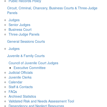
Public Records Policy
Circuit, Criminal, Chancery, Business Courts & Three-Judge
Panels
Judges
Senior Judges
Business Court
Three-Judge Panels
General Sessions Courts
Judges
Juvenile & Family Courts
Council of Juvenile Court Judges
Executive Committee
Judicial Officials
Juvenile Clerks
Calendar
Staff & Contacts
FAQs
Archived Statistics
Validated Risk and Needs Assessment Tool
Dependency and Neglect Resources