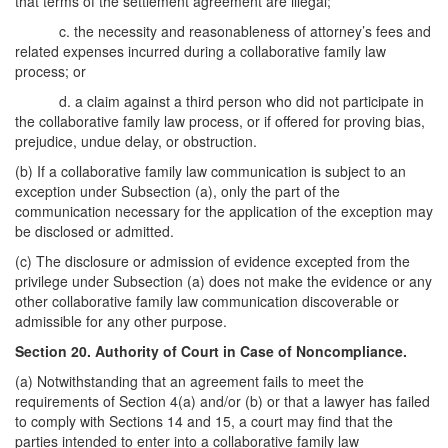
that terms of the settlement agreement are illegal;
c. the necessity and reasonableness of attorney’s fees and
related expenses incurred during a collaborative family law
process; or
d. a claim against a third person who did not participate in
the collaborative family law process, or if offered for proving bias,
prejudice, undue delay, or obstruction.
(b) If a collaborative family law communication is subject to an
exception under Subsection (a), only the part of the
communication necessary for the application of the exception may
be disclosed or admitted.
(c) The disclosure or admission of evidence excepted from the
privilege under Subsection (a) does not make the evidence or any
other collaborative family law communication discoverable or
admissible for any other purpose.
Section 20. Authority of Court in Case of Noncompliance.
(a) Notwithstanding that an agreement fails to meet the
requirements of Section 4(a) and/or (b) or that a lawyer has failed
to comply with Sections 14 and 15, a court may find that the
parties intended to enter into a collaborative family law