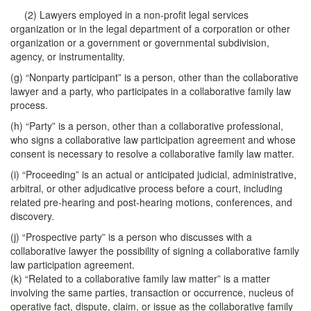
(2) Lawyers employed in a non-profit legal services
organization or in the legal department of a corporation or other
organization or a government or governmental subdivision,
agency, or instrumentality.
(g) “Nonparty participant” is a person, other than the collaborative
lawyer and a party, who participates in a collaborative family law
process.
(h) “Party” is a person, other than a collaborative professional,
who signs a collaborative law participation agreement and whose
consent is necessary to resolve a collaborative family law matter.
(i) “Proceeding” is an actual or anticipated judicial, administrative,
arbitral, or other adjudicative process before a court, including
related pre-hearing and post-hearing motions, conferences, and
discovery.
(j) “Prospective party” is a person who discusses with a
collaborative lawyer the possibility of signing a collaborative family
law participation agreement.
(k) “Related to a collaborative family law matter” is a matter
involving the same parties, transaction or occurrence, nucleus of
operative fact, dispute, claim, or issue as the collaborative family