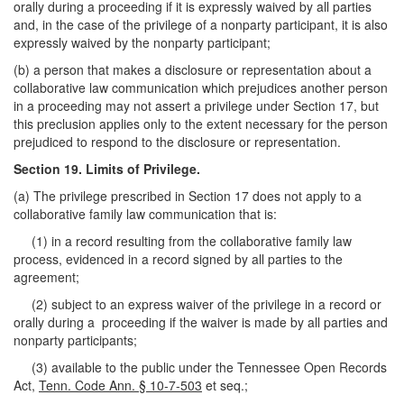
orally during a proceeding if it is expressly waived by all parties
and, in the case of the privilege of a nonparty participant, it is also
expressly waived by the nonparty participant;
(b) a person that makes a disclosure or representation about a
collaborative law communication which prejudices another person
in a proceeding may not assert a privilege under Section 17, but
this preclusion applies only to the extent necessary for the person
prejudiced to respond to the disclosure or representation.
Section 19. Limits of Privilege.
(a) The privilege prescribed in Section 17 does not apply to a
collaborative family law communication that is:
(1) in a record resulting from the collaborative family law
process, evidenced in a record signed by all parties to the
agreement;
(2) subject to an express waiver of the privilege in a record or
orally during a proceeding if the waiver is made by all parties and
nonparty participants;
(3) available to the public under the Tennessee Open Records
Act,
Tenn. Code Ann. § 10-7-503
et seq.;