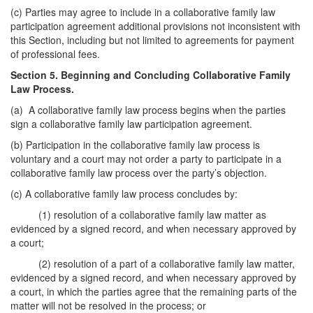
(c) Parties may agree to include in a collaborative family law
participation agreement additional provisions not inconsistent with
this Section, including but not limited to agreements for payment
of professional fees.
Section 5. Beginning and Concluding Collaborative Family
Law Process.
(a) A collaborative family law process begins when the parties
sign a collaborative family law participation agreement.
(b) Participation in the collaborative family law process is
voluntary and a court may not order a party to participate in a
collaborative family law process over the party’s objection.
(c) A collaborative family law process concludes by:
(1) resolution of a collaborative family law matter as
evidenced by a signed record, and when necessary approved by
a court;
(2) resolution of a part of a collaborative family law matter,
evidenced by a signed record, and when necessary approved by
a court, in which the parties agree that the remaining parts of the
matter will not be resolved in the process; or