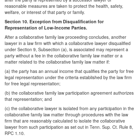
reasonable measures are taken to protect the health, safety,
welfare, or interest of that party or family.
Section 10. Exception from Disqualification for
Representation of Low-Income Parties.
After a collaborative family law proceeding concludes, another
lawyer in a law firm with which a collaborative lawyer disqualified
under Section 9, Subsection (a), is associated may represent a
party without a fee in the collaborative family law matter or a
matter related to the collaborative family law matter if:
(a) the party has an annual income that qualifies the party for free
legal representation under the criteria established by the law firm
for free legal representation;
(b) the collaborative family law participation agreement authorizes
that representation; and
(c) the collaborative lawyer is isolated from any participation in the
collaborative family law matter through procedures with the law
firm that are reasonably calculated to isolate the collaborative
lawyer from such participation as set out in Tenn. Sup. Ct. Rule 8,
RPC 1.10.