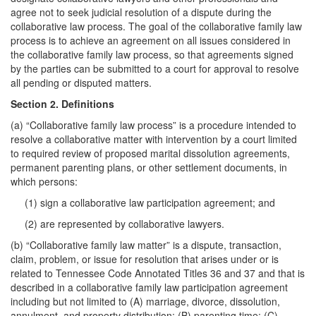
agree not to seek judicial resolution of a dispute during the
collaborative law process. The goal of the collaborative family law
process is to achieve an agreement on all issues considered in
the collaborative family law process, so that agreements signed
by the parties can be submitted to a court for approval to resolve
all pending or disputed matters.
Section 2. Definitions
(a) “Collaborative family law process” is a procedure intended to
resolve a collaborative matter with intervention by a court limited
to required review of proposed marital dissolution agreements,
permanent parenting plans, or other settlement documents, in
which persons:
(1) sign a collaborative law participation agreement; and
(2) are represented by collaborative lawyers.
(b) “Collaborative family law matter” is a dispute, transaction,
claim, problem, or issue for resolution that arises under or is
related to Tennessee Code Annotated Titles 36 and 37 and that is
described in a collaborative family law participation agreement
including but not limited to (A) marriage, divorce, dissolution,
annulment, and property distribution; (B) parenting time; (C)