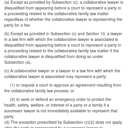
(a) Except as provided by Subsection (c), a collaborative lawyer is
disqualified from appearing before a court to represent a party in
a proceeding related to the collaborative family law matter
regardless of whether the collaborative lawyer is representing the
party for a fee.
(b) Except as provided in Subsection (c) and Section 10, a lawyer
in a law firm with which the collaborative lawyer is associated is
disqualified from appearing before a court to represent a party in
a proceeding related to the collaborative family law matter if the
collaborative lawyer is disqualified from doing so under
Subsection (a).
(c) A collaborative lawyer or a lawyer in a law firm with which the
collaborative lawyer is associated may represent a party:
(1) to request a court to approve an agreement resulting from
the collaborative family law process; or
(2) to seek or defend an emergency order to protect the
health, safety, welfare, or interest of a party or a family if a
successor lawyer is not immediately available to represent that
party.
(d) The exception prescribed by Subsection (c)(2) does not apply
after the party is represented by a successor lawyer or