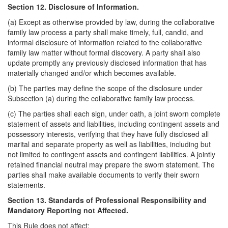
Section 12. Disclosure of Information.
(a) Except as otherwise provided by law, during the collaborative
family law process a party shall make timely, full, candid, and
informal disclosure of information related to the collaborative
family law matter without formal discovery. A party shall also
update promptly any previously disclosed information that has
materially changed and/or which becomes available.
(b) The parties may define the scope of the disclosure under
Subsection (a) during the collaborative family law process.
(c) The parties shall each sign, under oath, a joint sworn complete
statement of assets and liabilities, including contingent assets and
possessory interests, verifying that they have fully disclosed all
marital and separate property as well as liabilities, including but
not limited to contingent assets and contingent liabilities. A jointly
retained financial neutral may prepare the sworn statement. The
parties shall make available documents to verify their sworn
statements.
Section 13. Standards of Professional Responsibility and
Mandatory Reporting not Affected.
This Rule does not affect: