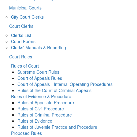
Municipal Courts
City Court Clerks
Court Clerks
Clerks List
Court Forms
Clerks' Manuals & Reporting
Court Rules
Rules of Court
Supreme Court Rules
Court of Appeals Rules
Court of Appeals - Internal Operating Procedures
Rules of the Court of Criminal Appeals
Rules of Evidence & Procedure
Rules of Appellate Procedure
Rules of Civil Procedure
Rules of Criminal Procedure
Rules of Evidence
Rules of Juvenile Practice and Procedure
Proposed Rules