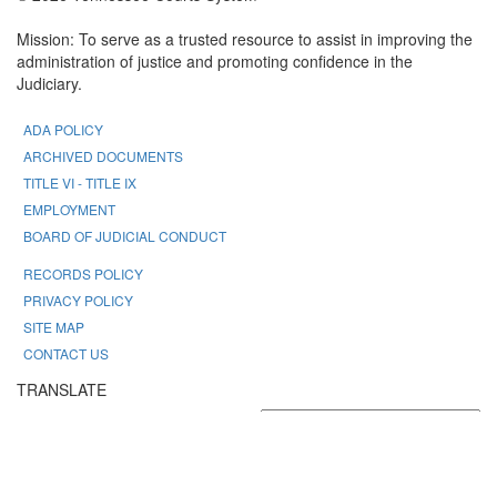
Mission: To serve as a trusted resource to assist in improving the
administration of justice and promoting confidence in the
Judiciary.
ADA POLICY
ARCHIVED DOCUMENTS
TITLE VI - TITLE IX
EMPLOYMENT
BOARD OF JUDICIAL CONDUCT
RECORDS POLICY
PRIVACY POLICY
SITE MAP
CONTACT US
TRANSLATE
Powered by
Translate
FONT SIZE