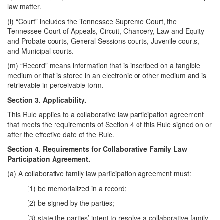
law matter.
(l) “Court” includes the Tennessee Supreme Court, the
Tennessee Court of Appeals, Circuit, Chancery, Law and Equity
and Probate courts, General Sessions courts, Juvenile courts,
and Municipal courts.
(m) “Record” means information that is inscribed on a tangible
medium or that is stored in an electronic or other medium and is
retrievable in perceivable form.
Section 3. Applicability.
This Rule applies to a collaborative law participation agreement
that meets the requirements of Section 4 of this Rule signed on or
after the effective date of the Rule.
Section 4. Requirements for Collaborative Family Law
Participation Agreement.
(a) A collaborative family law participation agreement must:
(1) be memorialized in a record;
(2) be signed by the parties;
(3) state the parties’ intent to resolve a collaborative family