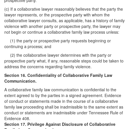
prospective party.
(c) If a collaborative lawyer reasonably believes that the party the
lawyer represents, or the prospective party with whom the
collaborative lawyer consults, as applicable, has a history of family
violence with another party or prospective party, the lawyer may
not begin or continue a collaborative family law process unless:
(1) the party or prospective party requests beginning or
continuing a process; and
(2) the collaborative lawyer determines with the party or
prospective party what, if any, reasonable steps could be taken to
address the concerns regarding family violence.
Section 16. Confidentiality of Collaborative Family Law
Communication.
A collaborative family law communication is confidential to the
extent agreed to by the parties in a signed agreement. Evidence
of conduct or statements made in the course of a collaborative
family law proceeding shall be inadmissible to the same extent as
conduct or statements are inadmissible under Tennessee Rule of
Evidence 408.
Section 17. Privilege Against Disclosure of Collaborative