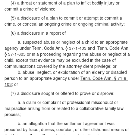
(4) a threat or statement of a plan to inflict bodily injury or
commit a crime of violence;
(5) a disclosure of a plan to commit or attempt to commit a
crime, or conceal an ongoing crime or ongoing criminal activity;
(6) a disclosure in a report of
a. suspected abuse or neglect of a child to an appropriate
agency under
Tenn. Code Ann. § 37-1-403
and
Tenn. Code Ann.
§ 37-1-605
or in a proceeding regarding the abuse or neglect of a
child, except that evidence may be excluded in the case of
communications covered by the attorney client privilege; or
b. abuse, neglect, or exploitation of an elderly or disabled
person to an appropriate agency under
Tenn. Code Ann. § 71-6-
103
; or
(7) a disclosure sought or offered to prove or disprove:
a. a claim or complaint of professional misconduct or
malpractice arising from or related to a collaborative family law
process;
b. an allegation that the settlement agreement was
procured by fraud, duress, coercion, or other dishonest means or