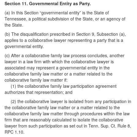
Section 11. Governmental Entity as Party.
(a) In this Section “governmental entity” is the State of
Tennessee, a political subdivision of the State, or an agency of
the State.
(b) The disqualification prescribed in Section 9, Subsection (a),
applies to a collaborative lawyer representing a party that is a
governmental entity.
(c) After a collaborative family law process concludes, another
lawyer in a law firm with which the collaborative lawyer is
associated may represent a governmental entity in the
collaborative family law matter or a matter related to the
collaborative family law matter if:
(1) the collaborative family law participation agreement
authorizes that representation; and
(2) the collaborative lawyer is isolated from any participation in
the collaborative family law matter or a matter related to the
collaborative family law matter through procedures within the law
firm that are reasonably calculated to isolate the collaborative
lawyer from such participation as set out in Tenn. Sup. Ct. Rule 8,
RPC 1.10.