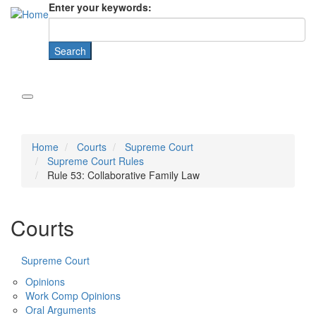
Enter your keywords:
Home
Courts
Supreme Court
Supreme Court Rules
Rule 53: Collaborative Family Law
Courts
Supreme Court
Opinions
Work Comp Opinions
Oral Arguments