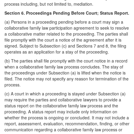
process including, but not limited to, mediation.
Section 6. Proceedings Pending Before Court; Status Report.
(a) Persons in a proceeding pending before a court may sign a
collaborative family law participation agreement to seek to resolve
a collaborative matter related to the proceeding. The parties shall
file promptly with the court a notice of the agreement after it is
signed. Subject to Subsection (c) and Sections 7 and 8, the filing
operates as an application for a stay of the proceeding.
(b) The parties shall file promptly with the court notice in a record
when a collaborative family law process concludes. The stay of
the proceedings under Subsection (a) is lifted when the notice is
filed. The notice may not specify any reason for termination of the
process.
(c) A court in which a proceeding is stayed under Subsection (a)
may require the parties and collaborative lawyers to provide a
status report on the collaborative family law process and the
proceeding. A status report may include only information on
whether the process is ongoing or concluded. It may not include a
report, assessment, evaluation, recommendation, finding, or other
communication regarding a collaborative family law process or