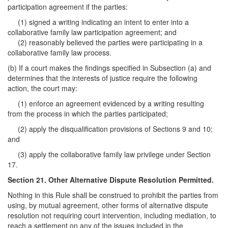
participation agreement if the parties:
(1) signed a writing indicating an intent to enter into a
collaborative family law participation agreement; and
(2) reasonably believed the parties were participating in a
collaborative family law process.
(b) If a court makes the findings specified in Subsection (a) and
determines that the interests of justice require the following
action, the court may:
(1) enforce an agreement evidenced by a writing resulting
from the process in which the parties participated;
(2) apply the disqualification provisions of Sections 9 and 10;
and
(3) apply the collaborative family law privilege under Section
17.
Section 21. Other Alternative Dispute Resolution Permitted.
Nothing in this Rule shall be construed to prohibit the parties from
using, by mutual agreement, other forms of alternative dispute
resolution not requiring court intervention, including mediation, to
reach a settlement on any of the issues included in the