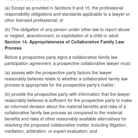
(a) Except as provided in Sections 9 and 10, the professional
responsibility obligations and standards applicable to a lawyer or
other licensed professional; or
(b) The obligation of any person under other law to report abuse
or neglect, abandonment, or exploitation of a child or adult.
Section 14. Appropriateness of Collaborative Family Law
Process
Before a prospective party signs a collaborative family law
participation agreement, a prospective collaborative lawyer must:
(a) assess with the prospective party factors the lawyer
reasonably believes relate to whether a collaborative family law
process is appropriate for the prospective party’s matter;
(b) provide the prospective party with information that the lawyer
reasonably believes is sufficient for the prospective party to make
an informed decision about the material benefits and risks of a
collaborative family law process as compared to the material
benefits and risks of other reasonably available alternatives for
resolving the proposed collaborative matter, including litigation,
mediation, arbitration, or expert evaluation; and