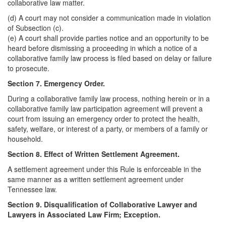
collaborative law matter.
(d) A court may not consider a communication made in violation
of Subsection (c).
(e) A court shall provide parties notice and an opportunity to be
heard before dismissing a proceeding in which a notice of a
collaborative family law process is filed based on delay or failure
to prosecute.
Section 7. Emergency Order.
During a collaborative family law process, nothing herein or in a
collaborative family law participation agreement will prevent a
court from issuing an emergency order to protect the health,
safety, welfare, or interest of a party, or members of a family or
household.
Section 8. Effect of Written Settlement Agreement.
A settlement agreement under this Rule is enforceable in the
same manner as a written settlement agreement under
Tennessee law.
Section 9. Disqualification of Collaborative Lawyer and
Lawyers in Associated Law Firm; Exception.