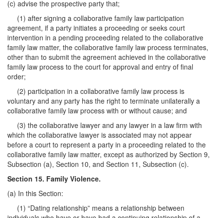
(c) advise the prospective party that;
(1) after signing a collaborative family law participation
agreement, if a party initiates a proceeding or seeks court
intervention in a pending proceeding related to the collaborative
family law matter, the collaborative family law process terminates,
other than to submit the agreement achieved in the collaborative
family law process to the court for approval and entry of final
order;
(2) participation in a collaborative family law process is
voluntary and any party has the right to terminate unilaterally a
collaborative family law process with or without cause; and
(3) the collaborative lawyer and any lawyer in a law firm with
which the collaborative lawyer is associated may not appear
before a court to represent a party in a proceeding related to the
collaborative family law matter, except as authorized by Section 9,
Subsection (a), Section 10, and Section 11, Subsection (c).
Section 15. Family Violence.
(a) In this Section:
(1) “Dating relationship” means a relationship between
individuals who have or have had a continuing relationship of a