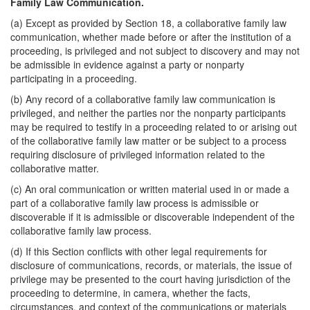
Family Law Communication.
(a) Except as provided by Section 18, a collaborative family law
communication, whether made before or after the institution of a
proceeding, is privileged and not subject to discovery and may not
be admissible in evidence against a party or nonparty
participating in a proceeding.
(b) Any record of a collaborative family law communication is
privileged, and neither the parties nor the nonparty participants
may be required to testify in a proceeding related to or arising out
of the collaborative family law matter or be subject to a process
requiring disclosure of privileged information related to the
collaborative matter.
(c) An oral communication or written material used in or made a
part of a collaborative family law process is admissible or
discoverable if it is admissible or discoverable independent of the
collaborative family law process.
(d) If this Section conflicts with other legal requirements for
disclosure of communications, records, or materials, the issue of
privilege may be presented to the court having jurisdiction of the
proceeding to determine, in camera, whether the facts,
circumstances, and context of the communications or materials