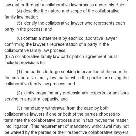
law matter through a collaborative law process under this Rule;
(4) describe the nature and scope of the collaborative
family law matter;
(5) identify the collaborative lawyer who represents each
party in the process; and
(6) contain a statement by each collaborative lawyer
confirming the lawyer’s representation of a party in the
collaborative family law process.
(b) A collaborative family law participation agreement must
include provisions for:
(1) the parties to forgo seeking intervention of the court in
the collaborative family law matter while the parties are using the
collaborative family law process; and
(2) jointly engaging any professionals, experts, or advisors
serving in a neutral capacity, and
(3) mandatory withdrawal from the case by both
collaborative lawyers if one or both of the parties chooses to
terminate the collaborative process and in fact moves the matter
into litigation. This requirement of mandatory withdrawal may not
be waived by the parties or their respective collaborative lawyers.