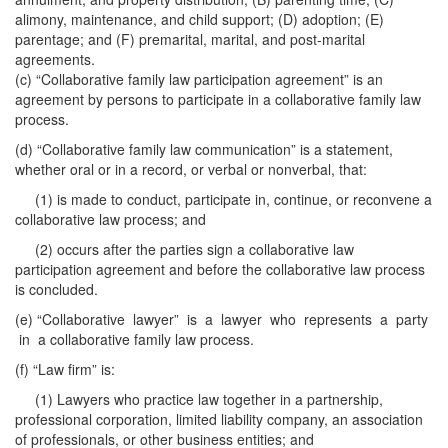
alimony, maintenance, and child support; (D) adoption; (E)
parentage; and (F) premarital, marital, and post-marital
agreements.
(c) “Collaborative family law participation agreement” is an
agreement by persons to participate in a collaborative family law
process.
(d) “Collaborative family law communication” is a statement,
whether oral or in a record, or verbal or nonverbal, that:
(1) is made to conduct, participate in, continue, or reconvene a
collaborative law process; and
(2) occurs after the parties sign a collaborative law
participation agreement and before the collaborative law process
is concluded.
(e) “Collaborative lawyer” is a lawyer who represents a party
in a collaborative family law process.
(f) “Law firm” is:
(1) Lawyers who practice law together in a partnership,
professional corporation, limited liability company, an association
of professionals, or other business entities; and