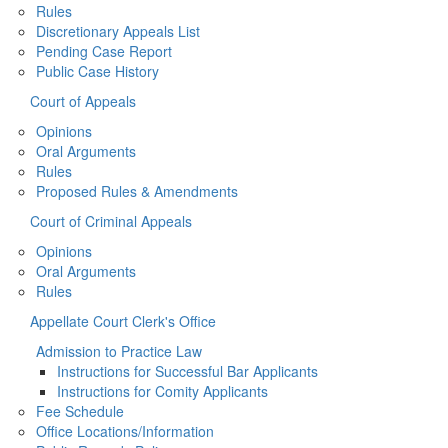
Rules
Discretionary Appeals List
Pending Case Report
Public Case History
Court of Appeals
Opinions
Oral Arguments
Rules
Proposed Rules & Amendments
Court of Criminal Appeals
Opinions
Oral Arguments
Rules
Appellate Court Clerk's Office
Admission to Practice Law
Instructions for Successful Bar Applicants
Instructions for Comity Applicants
Fee Schedule
Office Locations/Information