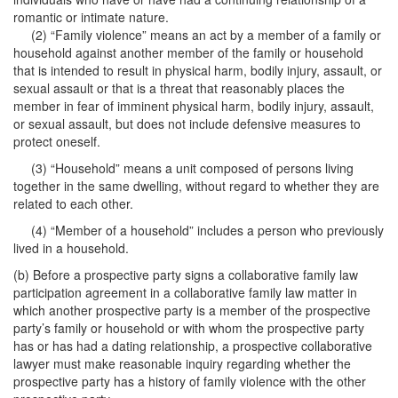
romantic or intimate nature.
(2) “Family violence” means an act by a member of a family or
household against another member of the family or household
that is intended to result in physical harm, bodily injury, assault, or
sexual assault or that is a threat that reasonably places the
member in fear of imminent physical harm, bodily injury, assault,
or sexual assault, but does not include defensive measures to
protect oneself.
(3) “Household” means a unit composed of persons living
together in the same dwelling, without regard to whether they are
related to each other.
(4) “Member of a household” includes a person who previously
lived in a household.
(b) Before a prospective party signs a collaborative family law
participation agreement in a collaborative family law matter in
which another prospective party is a member of the prospective
party’s family or household or with whom the prospective party
has or has had a dating relationship, a prospective collaborative
lawyer must make reasonable inquiry regarding whether the
prospective party has a history of family violence with the other