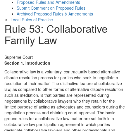
Proposed Rules and Amendments
Submit Comment on Proposed Rules
Archived Proposed Rules & Amendments
Local Rules of Practice
Rule 53: Collaborative
Family Law
Supreme Court
Section 1. Introduction
Collaborative law is a voluntary, contractually based alternative
dispute resolution process for parties who seek to negotiate a
resolution of their matter. The distinctive feature of collaborative
law, as compared to other forms of alternative dispute resolution
such as mediation, is that parties are represented during
negotiations by collaborative lawyers who they retain for the
limited purpose of acting as advocates and counselors during the
negotiation process and obtaining court approval. The basic
ground rules for a collaborative law matter are set forth in a
collaborative law participation agreement in which parties
designate collaborative lawyers and other professionals and