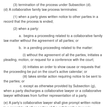
(3) termination of the process under Subsection (d).
(d) A collaborative family law process terminates:
(1) when a party gives written notice to other parties in a
record that the process is ended;
(2) when a party:
a. begins a proceeding related to a collaborative family
law matter without the agreement of all parties; or
b. in a pending proceeding related to the matter:
(i) without the agreement of all the parties, initiates a
pleading, motion, or request for a conference with the court;
(ii) initiates an order to show cause or requests that
the proceeding be put on the court’s active calendar; or
(iii) takes similar action requiring notice to be sent to
the parties; or
c. except as otherwise provided by Subsection (g),
when a party discharges a collaborative lawyer or a collaborative
lawyer withdraws from further representation of a party.
(e) A party’s collaborative lawyer shall give prompt written notice