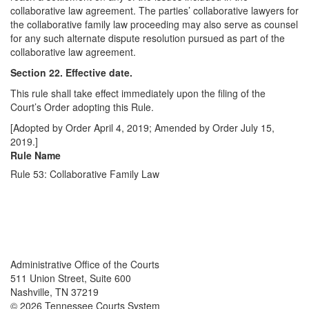
collaborative law agreement. The parties’ collaborative lawyers for
the collaborative family law proceeding may also serve as counsel
for any such alternate dispute resolution pursued as part of the
collaborative law agreement.
Section 22. Effective date.
This rule shall take effect immediately upon the filing of the
Court’s Order adopting this Rule.
[Adopted by Order April 4, 2019; Amended by Order July 15,
2019.]
Rule Name
Rule 53: Collaborative Family Law
Back To top
Back To top
Administrative Office of the Courts
511 Union Street, Suite 600
Nashville, TN 37219
© 2026 Tennessee Courts System