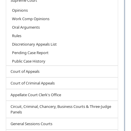
Supreme Court
Opinions
Work Comp Opinions
Oral Arguments
Rules
Discretionary Appeals List
Pending Case Report
Public Case History
Court of Appeals
Court of Criminal Appeals
Appellate Court Clerk's Office
Circuit, Criminal, Chancery, Business Courts & Three-Judge
Panels
General Sessions Courts