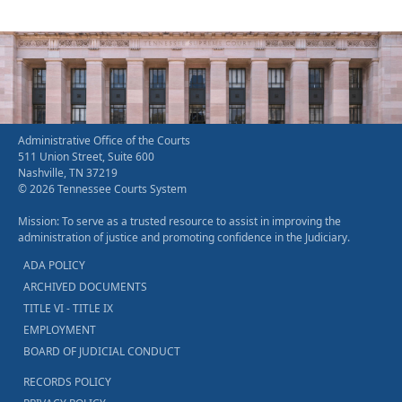
Administrative Office of the Courts
511 Union Street, Suite 600
Nashville, TN 37219
© 2026 Tennessee Courts System
Mission: To serve as a trusted resource to assist in improving the
administration of justice and promoting confidence in the Judiciary.
ADA POLICY
ARCHIVED DOCUMENTS
TITLE VI - TITLE IX
EMPLOYMENT
BOARD OF JUDICIAL CONDUCT
RECORDS POLICY