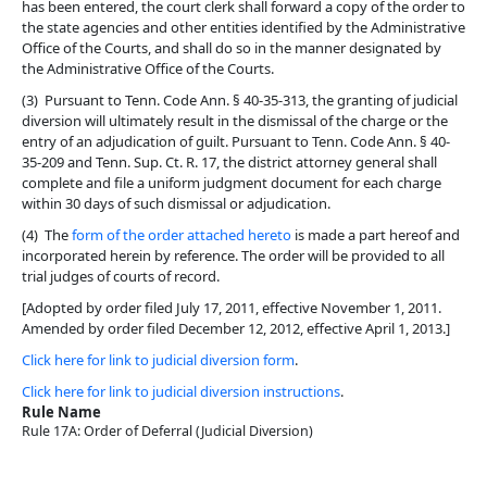
has been entered, the court clerk shall forward a copy of the order to
the state agencies and other entities identified by the Administrative
Office of the Courts, and shall do so in the manner designated by
the Administrative Office of the Courts.
(3) Pursuant to Tenn. Code Ann. § 40-35-313, the granting of judicial
diversion will ultimately result in the dismissal of the charge or the
entry of an adjudication of guilt. Pursuant to Tenn. Code Ann. § 40-
35-209 and Tenn. Sup. Ct. R. 17, the district attorney general shall
complete and file a uniform judgment document for each charge
within 30 days of such dismissal or adjudication.
(4) The
form of the order attached hereto
is made a part hereof and
incorporated herein by reference. The order will be provided to all
trial judges of courts of record.
[Adopted by order filed July 17, 2011, effective November 1, 2011.
Amended by order filed December 12, 2012, effective April 1, 2013.]
Click here for link to judicial diversion form
.
Click here for link to judicial diversion instructions
.
Rule Name
Rule 17A: Order of Deferral (Judicial Diversion)
Back To top
Back To top