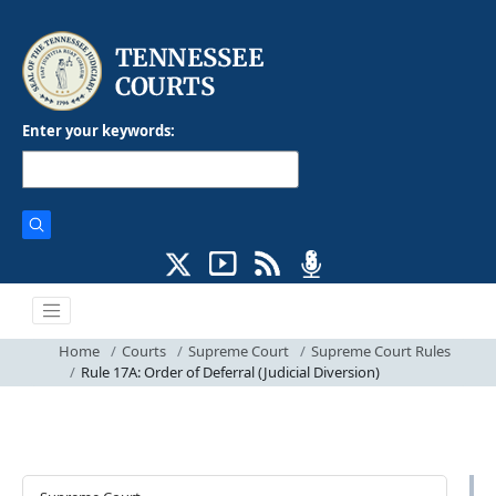
Enter your keywords:
Home
Courts
Supreme Court
Supreme Court Rules
Rule 17A: Order of Deferral (Judicial Diversion)
Courts