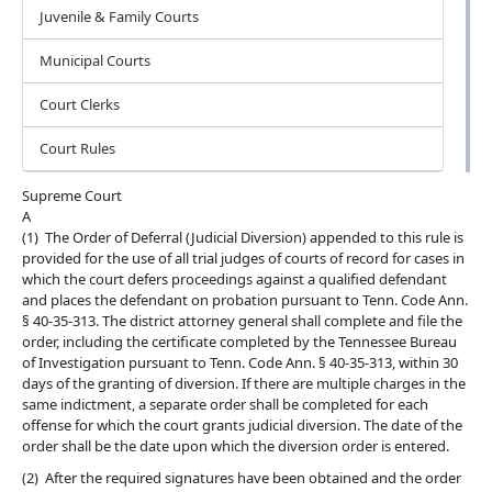
Juvenile & Family Courts
Municipal Courts
Court Clerks
Court Rules
Supreme Court
A
(1) The Order of Deferral (Judicial Diversion) appended to this rule is
provided for the use of all trial judges of courts of record for cases in
which the court defers proceedings against a qualified defendant
and places the defendant on probation pursuant to Tenn. Code Ann.
§ 40-35-313. The district attorney general shall complete and file the
order, including the certificate completed by the Tennessee Bureau
of Investigation pursuant to Tenn. Code Ann. § 40-35-313, within 30
days of the granting of diversion. If there are multiple charges in the
same indictment, a separate order shall be completed for each
offense for which the court grants judicial diversion. The date of the
order shall be the date upon which the diversion order is entered.
(2) After the required signatures have been obtained and the order