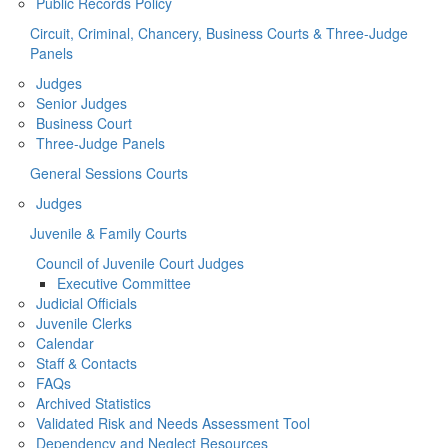
Public Records Policy
Circuit, Criminal, Chancery, Business Courts & Three-Judge
Panels
Judges
Senior Judges
Business Court
Three-Judge Panels
General Sessions Courts
Judges
Juvenile & Family Courts
Council of Juvenile Court Judges
Executive Committee
Judicial Officials
Juvenile Clerks
Calendar
Staff & Contacts
FAQs
Archived Statistics
Validated Risk and Needs Assessment Tool
Dependency and Neglect Resources