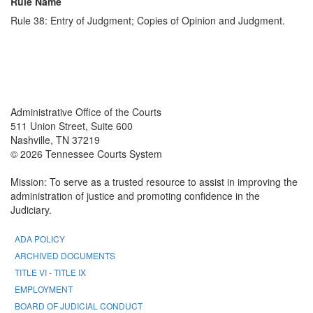
Rule Name
Rule 38: Entry of Judgment; Copies of Opinion and Judgment.
Back To top
Back To top
Administrative Office of the Courts
511 Union Street, Suite 600
Nashville, TN 37219
© 2026 Tennessee Courts System
Mission: To serve as a trusted resource to assist in improving the
administration of justice and promoting confidence in the
Judiciary.
ADA POLICY
ARCHIVED DOCUMENTS
TITLE VI - TITLE IX
EMPLOYMENT
BOARD OF JUDICIAL CONDUCT