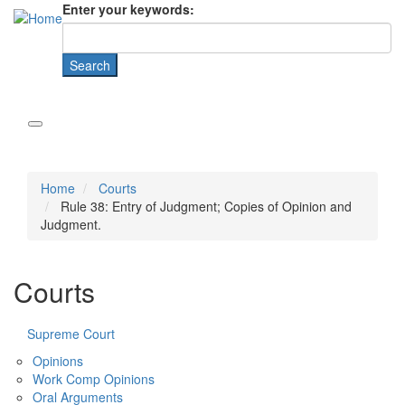
Enter your keywords:
Home
Courts
Rule 38: Entry of Judgment; Copies of Opinion and
Judgment.
Courts
Supreme Court
Opinions
Work Comp Opinions
Oral Arguments