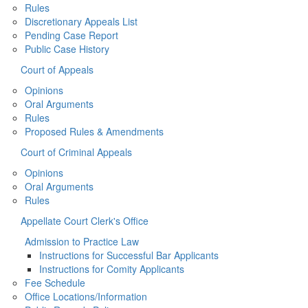
Rules
Discretionary Appeals List
Pending Case Report
Public Case History
Court of Appeals
Opinions
Oral Arguments
Rules
Proposed Rules & Amendments
Court of Criminal Appeals
Opinions
Oral Arguments
Rules
Appellate Court Clerk's Office
Admission to Practice Law
Instructions for Successful Bar Applicants
Instructions for Comity Applicants
Fee Schedule
Office Locations/Information