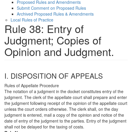
Proposed Rules and Amendments
Submit Comment on Proposed Rules
Archived Proposed Rules & Amendments
Local Rules of Practice
Rule 38: Entry of
Judgment; Copies of
Opinion and Judgment.
I. DISPOSITION OF APPEALS
Rules of Appellate Procedure
The notation of a judgment in the docket constitutes entry of the
judgment. The clerk of the appellate court shall prepare and enter
the judgment following receipt of the opinion of the appellate court
unless the court orders otherwise. The clerk shall, on the day
judgment is entered, mail a copy of the opinion and notice of the
date of entry of the judgment to the parties. Entry of the judgment
shall not be delayed for the taxing of costs.