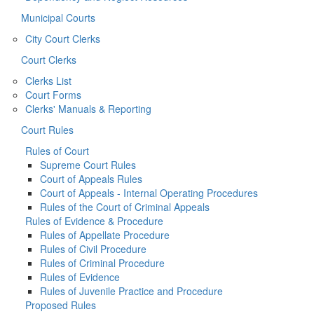
Municipal Courts
City Court Clerks
Court Clerks
Clerks List
Court Forms
Clerks' Manuals & Reporting
Court Rules
Rules of Court
Supreme Court Rules
Court of Appeals Rules
Court of Appeals - Internal Operating Procedures
Rules of the Court of Criminal Appeals
Rules of Evidence & Procedure
Rules of Appellate Procedure
Rules of Civil Procedure
Rules of Criminal Procedure
Rules of Evidence
Rules of Juvenile Practice and Procedure
Proposed Rules