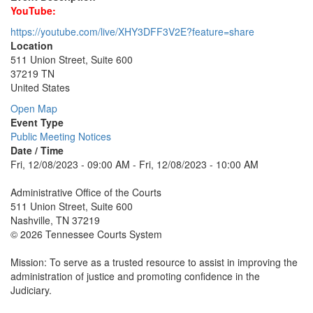
YouTube:
https://youtube.com/live/XHY3DFF3V2E?feature=share
Location
511 Union Street, Suite 600
37219 TN
United States
Open Map
Event Type
Public Meeting Notices
Date / Time
Fri, 12/08/2023 - 09:00 AM - Fri, 12/08/2023 - 10:00 AM
Administrative Office of the Courts
511 Union Street, Suite 600
Nashville, TN 37219
© 2026 Tennessee Courts System
Mission: To serve as a trusted resource to assist in improving the
administration of justice and promoting confidence in the
Judiciary.