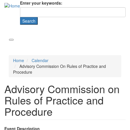
Enter your keywords:
Home
Calendar
Advisory Commission On Rules of Practice and
Procedure
Advisory Commission on
Rules of Practice and
Procedure
Event Description